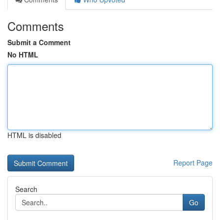
Comments
Submit a Comment
No HTML
HTML is disabled
Report Page
Search
Go