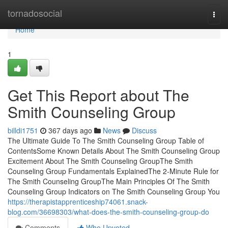
Home
tornadosocial
Togg
navi
Home
1
Get This Report about The
Smith Counseling Group
billdi1751
367 days ago
News
Discuss
The Ultimate Guide To The Smith Counseling Group Table of
ContentsSome Known Details About The Smith Counseling Group
Excitement About The Smith Counseling GroupThe Smith
Counseling Group Fundamentals ExplainedThe 2-Minute Rule for
The Smith Counseling GroupThe Main Principles Of The Smith
Counseling Group Indicators on The Smith Counseling Group You
https://therapistapprenticeship74061.snack-
blog.com/36698303/what-does-the-smith-counseling-group-do
Comments
Who Upvoted