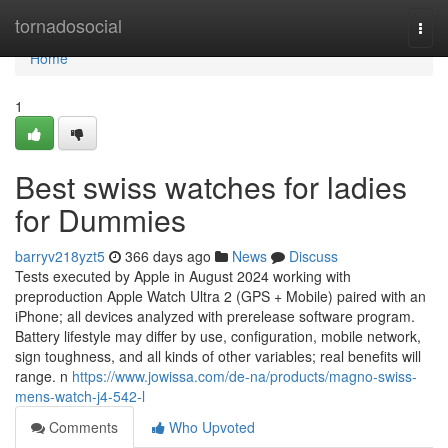
Home
tornadosocial
Togg
navi
Home
1
Best swiss watches for ladies
for Dummies
barryv218yzt5
366 days ago
News
Discuss
Tests executed by Apple in August 2024 working with
preproduction Apple Watch Ultra 2 (GPS + Mobile) paired with an
iPhone; all devices analyzed with prerelease software program.
Battery lifestyle may differ by use, configuration, mobile network,
sign toughness, and all kinds of other variables; real benefits will
range. n
https://www.jowissa.com/de-na/products/magno-swiss-
mens-watch-j4-542-l
Comments
Who Upvoted