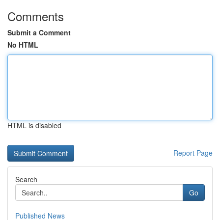
Comments
Submit a Comment
No HTML
HTML is disabled
Report Page
Search
Go
Published News