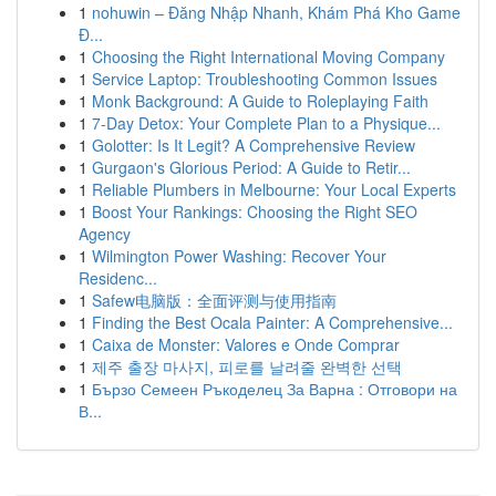
1
nohuwin – Đăng Nhập Nhanh, Khám Phá Kho Game
Đ...
1
Choosing the Right International Moving Company
1
Service Laptop: Troubleshooting Common Issues
1
Monk Background: A Guide to Roleplaying Faith
1
7-Day Detox: Your Complete Plan to a Physique...
1
Golotter: Is It Legit? A Comprehensive Review
1
Gurgaon's Glorious Period: A Guide to Retir...
1
Reliable Plumbers in Melbourne: Your Local Experts
1
Boost Your Rankings: Choosing the Right SEO
Agency
1
Wilmington Power Washing: Recover Your
Residenc...
1
Safew电脑版：全面评测与使用指南
1
Finding the Best Ocala Painter: A Comprehensive...
1
Caixa de Monster: Valores e Onde Comprar
1
제주 출장 마사지, 피로를 날려줄 완벽한 선택
1
Бързо Семеен Ръкоделец За Варна : Отговори на
В...