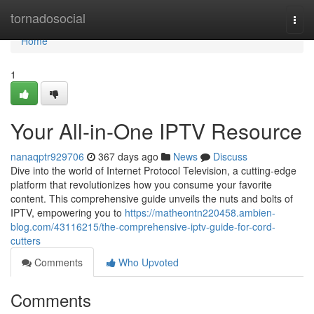
Home
tornadosocial
Togg
navi
Home
1
Your All-in-One IPTV Resource
nanaqptr929706
367 days ago
News
Discuss
Dive into the world of Internet Protocol Television, a cutting-edge
platform that revolutionizes how you consume your favorite
content. This comprehensive guide unveils the nuts and bolts of
IPTV, empowering you to
https://matheontn220458.ambien-
blog.com/43116215/the-comprehensive-iptv-guide-for-cord-
cutters
Comments
Who Upvoted
Comments