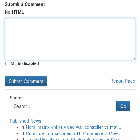
Submit a Comment
No HTML
HTML is disabled
Report Page
Search
Go
Published News
1
Hdmi matrix online video wall controller vs mat...
1
Curso de Formaciones SST: Promueve la Prev...
1
Trusted Richland Tree Cutting Services for Qual...