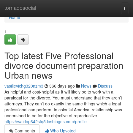
Home
tornadosocial
Togg
navi
Home
1
Top latest Five Professional
divorce document preparation
Urban news
vasilievichg320nzm3
366 days ago
News
Discuss
As helpful and cost-helpful as It will likely be to work with a
paralegal for the divorce, You must understand that they aren’t
attorneys. They can’t do exactly the same things which a legal
professional can perform. In colonial America, relationship was
understood to be for the objective of reproductive
https://waldop642sfq5.losblogos.com/profile
Comments
Who Upvoted