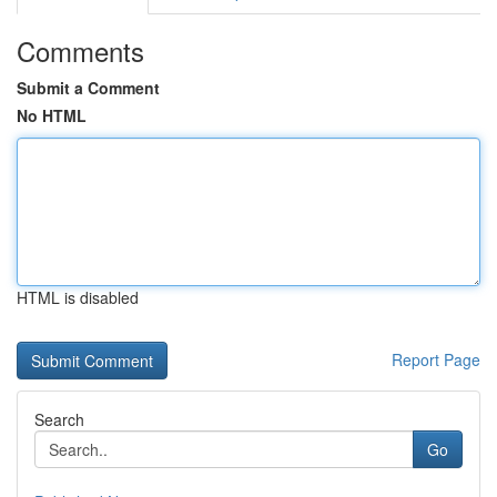
Comments
Submit a Comment
No HTML
HTML is disabled
Report Page
Search
Go