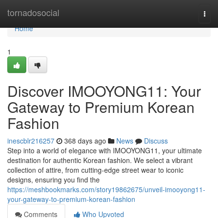
Home
tornadosocial
Togg
navi
Home
1
Discover IMOOYONG11: Your
Gateway to Premium Korean
Fashion
inescblr216257
368 days ago
News
Discuss
Step into a world of elegance with IMOOYONG11, your ultimate
destination for authentic Korean fashion. We select a vibrant
collection of attire, from cutting-edge street wear to iconic
designs, ensuring you find the
https://meshbookmarks.com/story19862675/unveil-imooyong11-
your-gateway-to-premium-korean-fashion
Comments
Who Upvoted