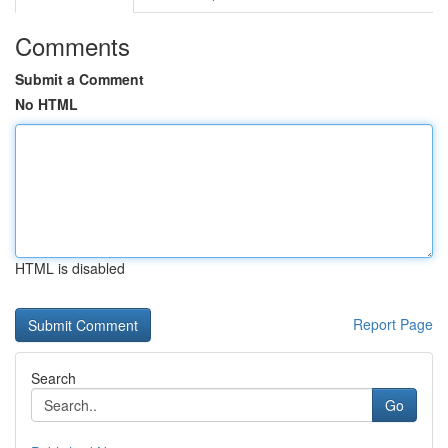
Comments
Submit a Comment
No HTML
HTML is disabled
Report Page
Search
Go