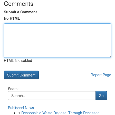
Comments
Submit a Comment
No HTML
HTML is disabled
Report Page
Search
Go
Published News
1
Responsible Waste Disposal Through Deceased