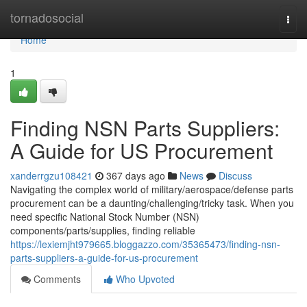
Home
tornadosocial
Togg
navi
Home
1
Finding NSN Parts Suppliers:
A Guide for US Procurement
xanderrgzu108421
367 days ago
News
Discuss
Navigating the complex world of military/aerospace/defense parts
procurement can be a daunting/challenging/tricky task. When you
need specific National Stock Number (NSN)
components/parts/supplies, finding reliable
https://lexiemjht979665.bloggazzo.com/35365473/finding-nsn-
parts-suppliers-a-guide-for-us-procurement
Comments
Who Upvoted