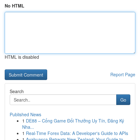
No HTML
HTML is disabled
Report Page
Search
Go
Published News
1
DE88 – Cổng Game Đổi Thưởng Uy Tín, Đăng Ký
Nha...
1
Real-Time Forex Data: A Developer's Guide to APIs
1
Ayahuasca Retreats New Zealand: Your Guide to ...