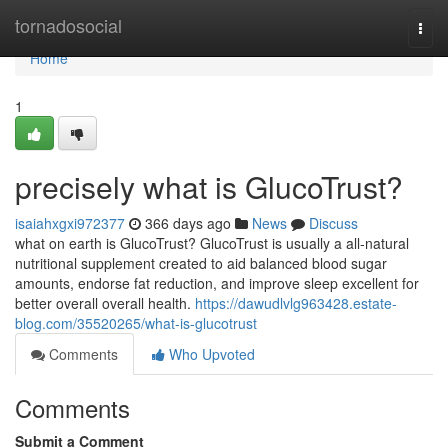
Home
tornadosocial
Togg
navi
Home
1
precisely what is GlucoTrust?
isaiahxgxi972377
366 days ago
News
Discuss
what on earth is GlucoTrust? GlucoTrust is usually a all-natural
nutritional supplement created to aid balanced blood sugar
amounts, endorse fat reduction, and improve sleep excellent for
better overall overall health.
https://dawudlvlg963428.estate-
blog.com/35520265/what-is-glucotrust
Comments
Who Upvoted
Comments
Submit a Comment