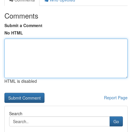
Comments
Submit a Comment
No HTML
HTML is disabled
Report Page
Search
Go