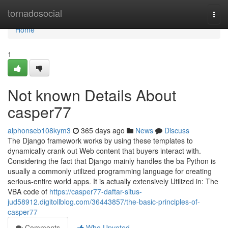
Home
tornadosocial
Togg
navi
Home
1
Not known Details About
casper77
alphonseb108kym3
365 days ago
News
Discuss
The Django framework works by using these templates to
dynamically crank out Web content that buyers interact with.
Considering the fact that Django mainly handles the ba Python is
usually a commonly utilized programming language for creating
serious-entire world apps. It is actually extensively Utilized in: The
VBA code of
https://casper77-daftar-situs-
jud58912.digitollblog.com/36443857/the-basic-principles-of-
casper77
Comments
Who Upvoted