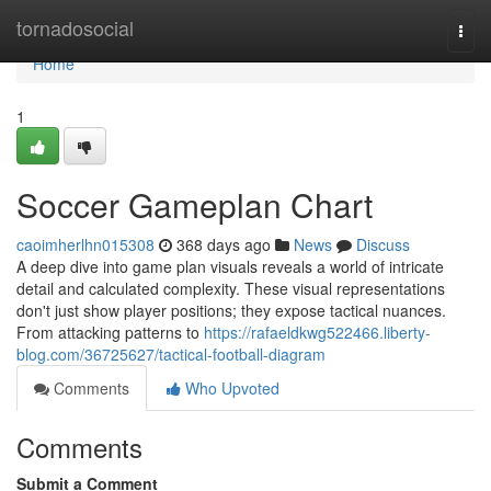
Home
tornadosocial
Togg
navi
Home
1
Soccer Gameplan Chart
caoimherlhn015308
368 days ago
News
Discuss
A deep dive into game plan visuals reveals a world of intricate
detail and calculated complexity. These visual representations
don't just show player positions; they expose tactical nuances.
From attacking patterns to
https://rafaeldkwg522466.liberty-
blog.com/36725627/tactical-football-diagram
Comments
Who Upvoted
Comments
Submit a Comment