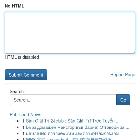
No HTML
HTML is disabled
Report Page
Search
Go
Published News
1
Sàn Giải Trí 24club : Sàn Giải Trí Trực Tuyến ...
1
Бърз домашен майстор във Варна: Отговори за ...
1
ผลบอลสด: ตารางคะแนนและความพร้อมก่อนเกม
1
WPS 官网：copyright、使用指南与最新资讯