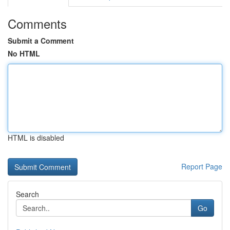
Comments
Submit a Comment
No HTML
HTML is disabled
Report Page
Search
Go