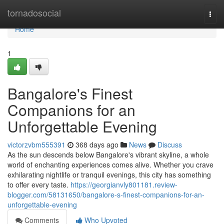
Home
tornadosocial
Togg
navi
Home
1
Bangalore's Finest
Companions for an
Unforgettable Evening
victorzvbm555391
368 days ago
News
Discuss
As the sun descends below Bangalore's vibrant skyline, a whole
world of enchanting experiences comes alive. Whether you crave
exhilarating nightlife or tranquil evenings, this city has something
to offer every taste.
https://georgianvly801181.review-
blogger.com/58131650/bangalore-s-finest-companions-for-an-
unforgettable-evening
Comments
Who Upvoted