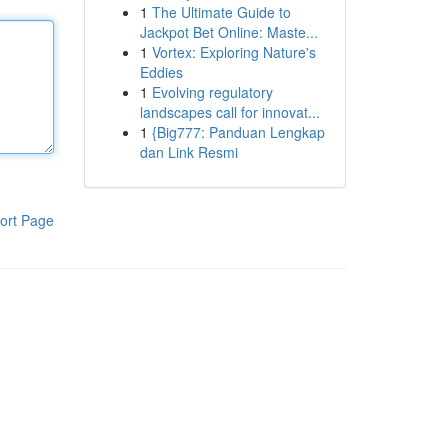
1
The Ultimate Guide to
Jackpot Bet Online: Maste...
1
Vortex: Exploring Nature's
Eddies
1
Evolving regulatory
landscapes call for innovat...
1
{Big777: Panduan Lengkap
dan Link Resmi
ort Page