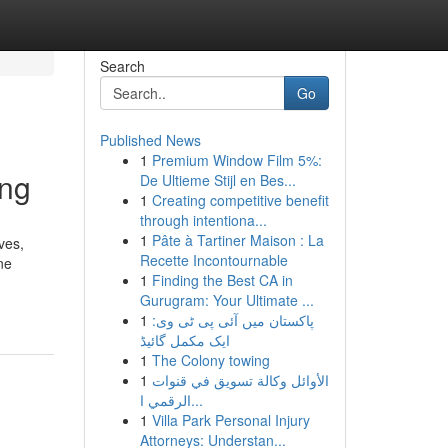
Search
Go
Published News
1
Premium Window Film 5%:
ing
De Ultieme Stijl en Bes...
1
Creating competitive benefit
through intentiona...
1
Pâte à Tartiner Maison : La
ves,
Recette Incontournable
ne
1
Finding the Best CA in
Gurugram: Your Ultimate ...
1
پاکستان میں آئی پی ٹی وی:
ایک مکمل گائیڈ
1
The Colony towing
1
الأوائل وكالة تسويق في قنوات
الرقمي ا...
1
Villa Park Personal Injury
Attorneys: Understan...