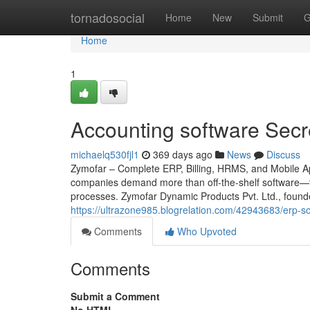
Home
tornadosocial
Home
New
Submit
G
Home
1
Accounting software Secr
michaelq530fjl1
369 days ago
News
Discuss
Zymofar – Complete ERP, Billing, HRMS, and Mobile App
companies demand more than off-the-shelf software—th
processes. Zymofar Dynamic Products Pvt. Ltd., found
https://ultrazone985.blogrelation.com/42943683/erp-so
Comments
Who Upvoted
Comments
Submit a Comment