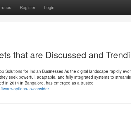
roups
Register
Login
ets that are Discussed and Trend
 Solutions for Indian Businesses As the digital landscape rapidly evol
ey seek powerful, adaptable, and fully integrated systems to streamli
ed in 2014 in Bangalore, has emerged as a trusted
ftware-options-to-consider