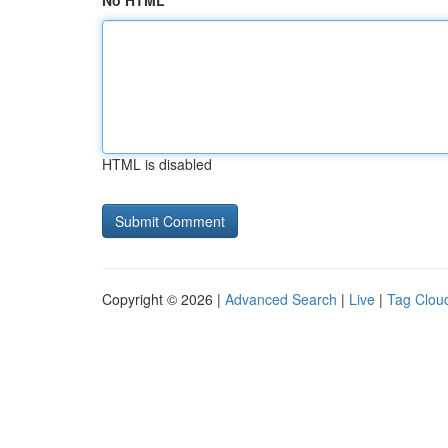
No HTML
HTML is disabled
Copyright © 2026 |
Advanced Search
|
Live
|
Tag Clou