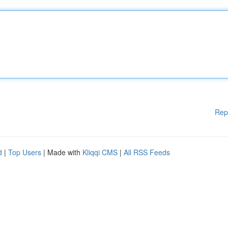
Rep
d
|
Top Users
| Made with
Kliqqi CMS
|
All RSS Feeds