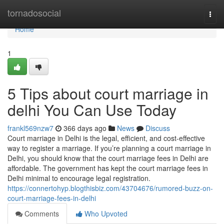
Home
tornadosocial
Togg
navi
Home
1
5 Tips about court marriage in
delhi You Can Use Today
frankl569nzw7
366 days ago
News
Discuss
Court marriage in Delhi is the legal, efficient, and cost-effective
way to register a marriage. If you’re planning a court marriage in
Delhi, you should know that the court marriage fees in Delhi are
affordable. The government has kept the court marriage fees in
Delhi minimal to encourage legal registration.
https://connertohyp.blogthisbiz.com/43704676/rumored-buzz-on-
court-marriage-fees-in-delhi
Comments
Who Upvoted