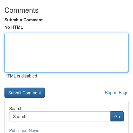
Comments
Submit a Comment
No HTML
HTML is disabled
Report Page
Search
Go
Published News