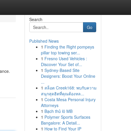
Search
Go
Published News
1
Finding the Right pompeys
pillar top towing ser...
1
Fresno Used Vehicles :
Discover Your Set of...
1
Sydney-Based Site
dance.
Designers: Boost Your Online
...
1
สล็อต Creek168: พบกับความ
สนุกสุดฮิตที่คุณต้องหล...
1
Costa Mesa Personal Injury
Attorneys
1
Bạch thủ lô MB
1
Polymer Sports Surfaces
Bangalore: A Detail...
1
How to Find Your IP