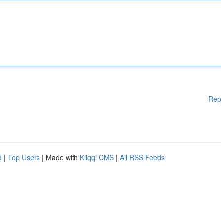
Rep
d
|
Top Users
| Made with
Kliqqi CMS
|
All RSS Feeds