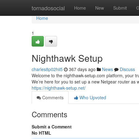
Home
tornadosocial
Home
New
Submit
G
Home
1
Nighthawk Setup
charles8p02hii5
367 days ago
News
Discuss
Welcome to the nighthawk-setup.com platform, your tr
We’re here for you to set up a new Netgear router as we
https://nighthawk-setup.net/
Comments
Who Upvoted
Comments
Submit a Comment
No HTML