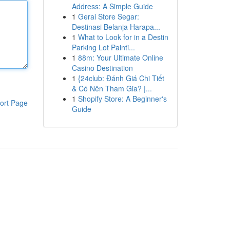
Address: A Simple Guide
1
Gerai Store Segar:
Destinasi Belanja Harapa...
1
What to Look for in a Destin
Parking Lot Painti...
1
88m: Your Ultimate Online
Casino Destination
1
{24club: Đánh Giá Chi Tiết
& Có Nên Tham Gia? |...
1
Shopify Store: A Beginner's
ort Page
Guide