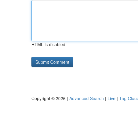
HTML is disabled
Copyright © 2026 |
Advanced Search
|
Live
|
Tag Clou