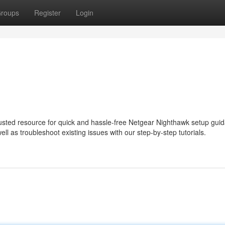
roups
Register
Login
usted resource for quick and hassle-free Netgear Nighthawk setup gui
ll as troubleshoot existing issues with our step-by-step tutorials.