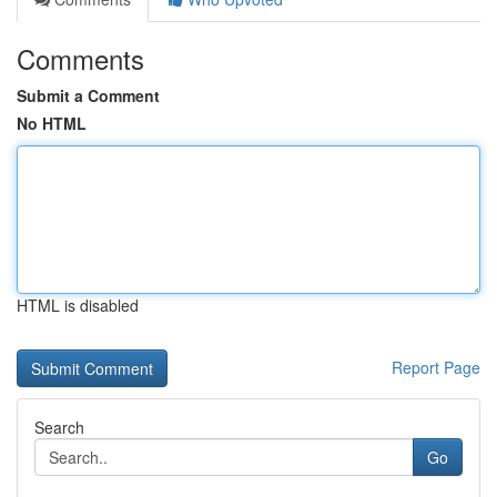
Comments
Submit a Comment
No HTML
HTML is disabled
Report Page
Search
Go