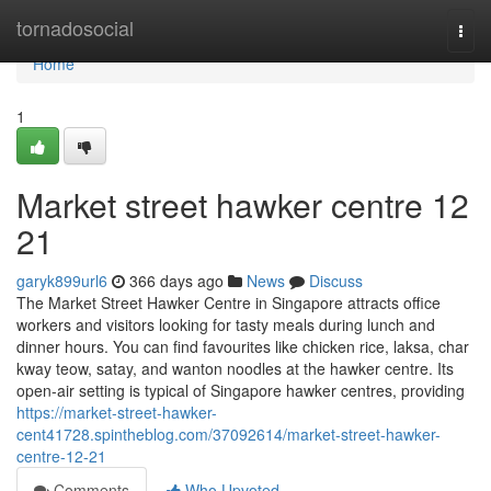
Home
tornadosocial
Togg
navi
Home
1
Market street hawker centre​ 12
21
garyk899url6
366 days ago
News
Discuss
The Market Street Hawker Centre in Singapore attracts office
workers and visitors looking for tasty meals during lunch and
dinner hours. You can find favourites like chicken rice, laksa, char
kway teow, satay, and wanton noodles at the hawker centre. Its
open-air setting is typical of Singapore hawker centres, providing
https://market-street-hawker-
cent41728.spintheblog.com/37092614/market-street-hawker-
centre-12-21
Comments
Who Upvoted