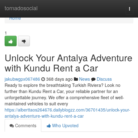
Home
tornadosocial
Togg
navi
Home
1
Unlock Your Antalya Adventure
with Kundu Rent a Car
jakubwgpx067486
368 days ago
News
Discuss
Ready to explore the breathtaking Turkish Riviera? Look no
further than Kundu Rent a Car, your reliable partner for an
unforgettable journey. We offer a comprehensive fleet of well-
maintained vehicles to suit every
https://alberttaos264676.dailyblogzz.com/36701435/unlock-your-
antalya-adventure-with-kundu-rent-a-car
Comments
Who Upvoted