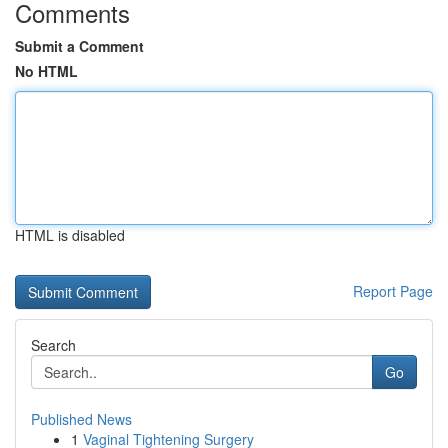
Comments
Submit a Comment
No HTML
HTML is disabled
Report Page
Search
Go
Published News
1
Vaginal Tightening Surgery