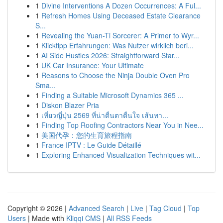
1
Divine Interventions A Dozen Occurrences: A Ful...
1
Refresh Homes Using Deceased Estate Clearance
S...
1
Revealing the Yuan-Ti Sorcerer: A Primer to Wyr...
1
Klicktipp Erfahrungen: Was Nutzer wirklich beri...
1
AI Side Hustles 2026: Straightforward Star...
1
UK Car Insurance: Your Ultimate
1
Reasons to Choose the Ninja Double Oven Pro
Sma...
1
Finding a Suitable Microsoft Dynamics 365 ...
1
Diskon Blazer Pria
1
เที่ยวญี่ปุ่น 2569 ที่น่าตื่นตาตื่นใจ เส้นทา...
1
Finding Top Roofing Contractors Near You in Nee...
1
美国代孕：您的生育旅程指南
1
France IPTV : Le Guide Détaillé
1
Exploring Enhanced Visualization Techniques wit...
Copyright © 2026 |
Advanced Search
|
Live
|
Tag Cloud
|
Top
Users
| Made with
Kliqqi CMS
|
All RSS Feeds