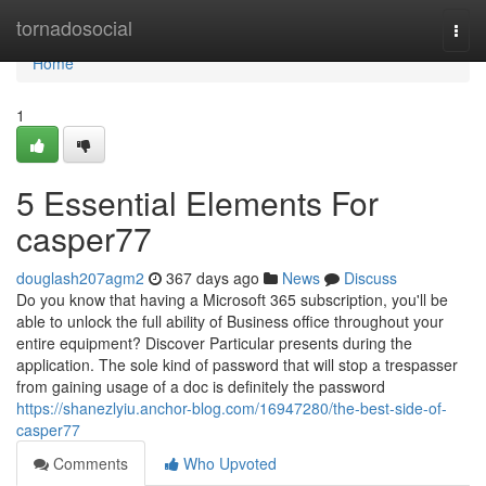
Home
tornadosocial
Togg
navi
Home
1
5 Essential Elements For
casper77
douglash207agm2
367 days ago
News
Discuss
Do you know that having a Microsoft 365 subscription, you'll be
able to unlock the full ability of Business office throughout your
entire equipment? Discover Particular presents during the
application. The sole kind of password that will stop a trespasser
from gaining usage of a doc is definitely the password
https://shanezlyiu.anchor-blog.com/16947280/the-best-side-of-
casper77
Comments
Who Upvoted