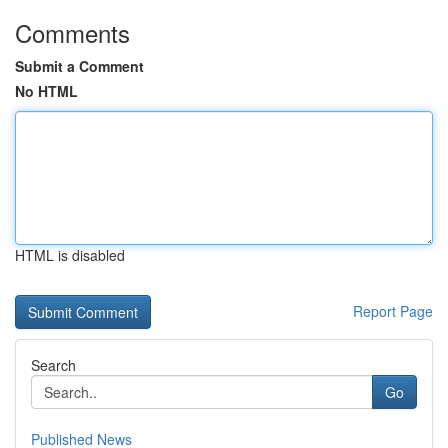
Comments
Submit a Comment
No HTML
HTML is disabled
Report Page
Search
Go
Published News