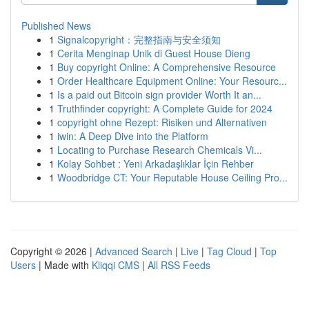
Published News
1
Signalcopyright：完整指南与安全须知
1
Cerita Menginap Unik di Guest House Dieng
1
Buy copyright Online: A Comprehensive Resource
1
Order Healthcare Equipment Online: Your Resourc...
1
Is a paid out Bitcoin sign provider Worth It an...
1
Truthfinder copyright: A Complete Guide for 2024
1
copyright ohne Rezept: Risiken und Alternativen
1
iwin: A Deep Dive into the Platform
1
Locating to Purchase Research Chemicals Vi...
1
Kolay Sohbet : Yeni Arkadaşlıklar İçin Rehber
1
Woodbridge CT: Your Reputable House Ceiling Pro...
Copyright © 2026 |
Advanced Search
|
Live
|
Tag Cloud
|
Top
Users
| Made with
Kliqqi CMS
|
All RSS Feeds