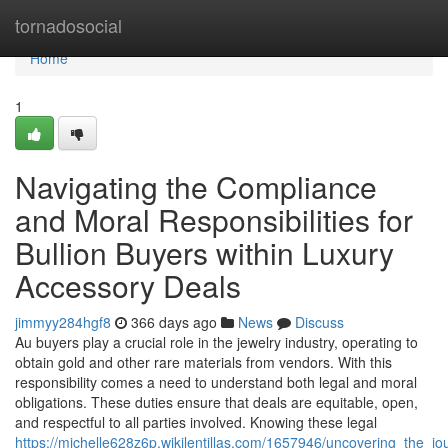
Home
tornadosocial
Home
1
Navigating the Compliance
and Moral Responsibilities for
Bullion Buyers within Luxury
Accessory Deals
jimmyy284hgf8
366 days ago
News
Discuss
Au buyers play a crucial role in the jewelry industry, operating to
obtain gold and other rare materials from vendors. With this
responsibility comes a need to understand both legal and moral
obligations. These duties ensure that deals are equitable, open,
and respectful to all parties involved. Knowing these legal
https://michelle628z6p.wikilentillas.com/1657946/uncovering_the_