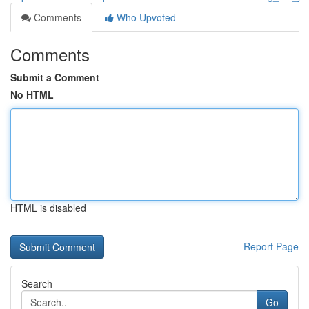
Comments
Who Upvoted
Comments
Submit a Comment
No HTML
HTML is disabled
Report Page
Search
Go