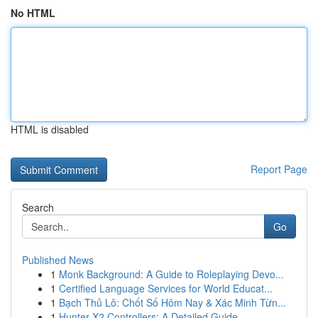
No HTML
HTML is disabled
Report Page
Search
Go
Published News
1
Monk Background: A Guide to Roleplaying Devo...
1
Certified Language Services for World Educat...
1
Bạch Thủ Lô: Chốt Số Hôm Nay & Xác Minh Từn...
1
Hunter X2 Controllers: A Detailed Guide