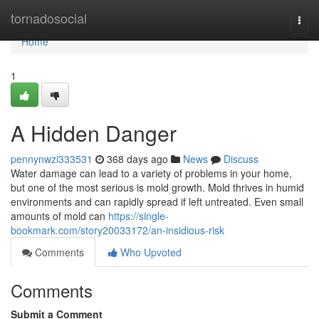
Home
tornadosocial
Togg
navi
Home
1
A Hidden Danger
pennynwzi333531
368 days ago
News
Discuss
Water damage can lead to a variety of problems in your home,
but one of the most serious is mold growth. Mold thrives in humid
environments and can rapidly spread if left untreated. Even small
amounts of mold can
https://single-
bookmark.com/story20033172/an-insidious-risk
Comments
Who Upvoted
Comments
Submit a Comment