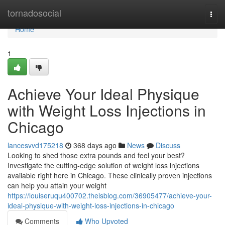
Home
tornadosocial
Togg
navi
Home
1
Achieve Your Ideal Physique
with Weight Loss Injections in
Chicago
lancesvvd175218
368 days ago
News
Discuss
Looking to shed those extra pounds and feel your best?
Investigate the cutting-edge solution of weight loss injections
available right here in Chicago. These clinically proven injections
can help you attain your weight
https://louiseruqu400702.theisblog.com/36905477/achieve-your-
ideal-physique-with-weight-loss-injections-in-chicago
Comments
Who Upvoted