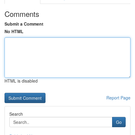
Comments
Submit a Comment
No HTML
HTML is disabled
Report Page
Search
Go