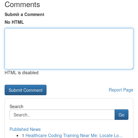
Comments
Submit a Comment
No HTML
HTML is disabled
Report Page
Search
Go
Published News
1
Healthcare Coding Training Near Me: Locate Lo...