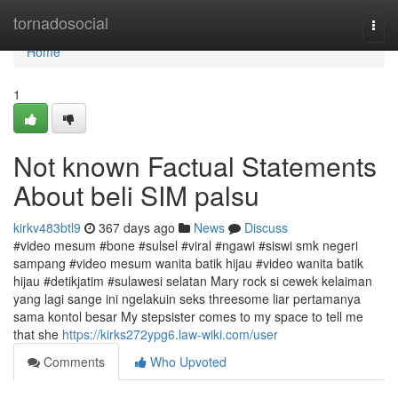
Home
tornadosocial
Togg
navi
Home
1
Not known Factual Statements
About beli SIM palsu
kirkv483btl9
367 days ago
News
Discuss
#video mesum #bone #sulsel #viral #ngawi #siswi smk negeri
sampang #video mesum wanita batik hijau #video wanita batik
hijau #detikjatim #sulawesi selatan Mary rock si cewek kelaiman
yang lagi sange ini ngelakuin seks threesome liar pertamanya
sama kontol besar My stepsister comes to my space to tell me
that she
https://kirks272ypg6.law-wiki.com/user
Comments
Who Upvoted