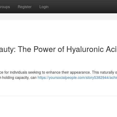
roups
Register
Login
uty: The Power of Hyaluronic Ac
e for individuals seeking to enhance their appearance. This naturally 
r-holding capacity, can
https://yoursocialpeople.com/story5382944/achi