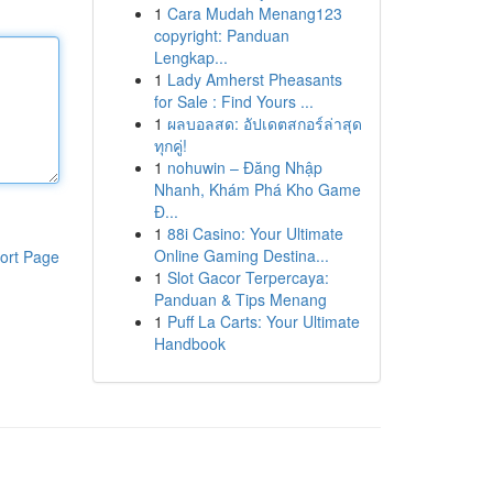
1
Cara Mudah Menang123
copyright: Panduan
Lengkap...
1
Lady Amherst Pheasants
for Sale : Find Yours ...
1
ผลบอลสด: อัปเดตสกอร์ล่าสุด
ทุกคู่!
1
nohuwin – Đăng Nhập
Nhanh, Khám Phá Kho Game
Đ...
1
88i Casino: Your Ultimate
Online Gaming Destina...
ort Page
1
Slot Gacor Terpercaya:
Panduan & Tips Menang
1
Puff La Carts: Your Ultimate
Handbook