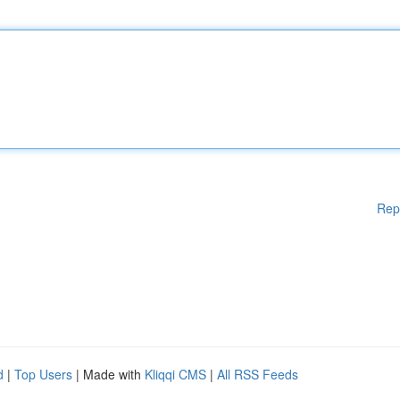
Rep
d
|
Top Users
| Made with
Kliqqi CMS
|
All RSS Feeds