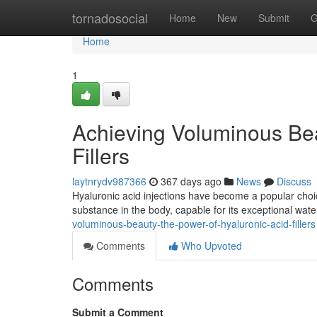
Home
tornadosocial
Home
New
Submit
G
Home
1
Achieving Voluminous Bea
Fillers
laytnrydv987366
367 days ago
News
Discuss
Hyaluronic acid injections have become a popular choic
substance in the body, capable for its exceptional wate
voluminous-beauty-the-power-of-hyaluronic-acid-fillers
Comments
Who Upvoted
Comments
Submit a Comment