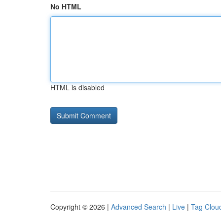
No HTML
HTML is disabled
Copyright © 2026 |
Advanced Search
|
Live
|
Tag Clou