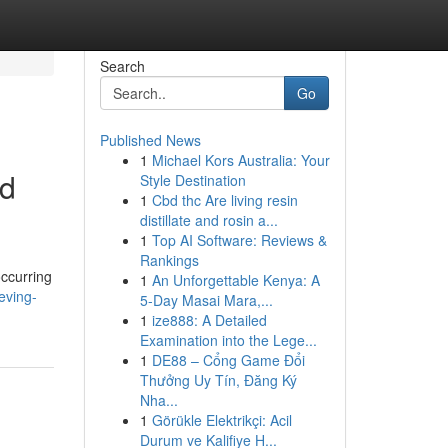
Search
Go
Published News
1
Michael Kors Australia: Your
id
Style Destination
1
Cbd thc Are living resin
distillate and rosin a...
1
Top AI Software: Reviews &
Rankings
occurring
1
An Unforgettable Kenya: A
eving-
5-Day Masai Mara,...
1
ize888: A Detailed
Examination into the Lege...
1
DE88 – Cổng Game Đổi
Thưởng Uy Tín, Đăng Ký
Nha...
1
Görükle Elektrikçi: Acil
Durum ve Kalifiye H...