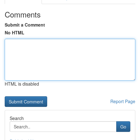
Comments
Submit a Comment
No HTML
HTML is disabled
Report Page
Search
Go