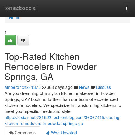
Home
tornadosocial
Togg
navi
Home
1
Top-Rated Kitchen
Remodelers in Powder
Springs, GA
amberdnch241375
368 days ago
News
Discuss
Are you dreaming of a stylish kitchen makeover in Powder
Springs, GA? Look no further than our team of experienced
kitchen remodelers. We specialize in transforming kitchens to
meet your specific needs and style
https://lexieymab781522.techionblog.com/36067415/leading-
kitchen-remodelers-in-powder-springs-ga
Comments
Who Upvoted