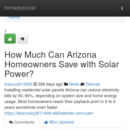
Home
tornadosocial
Togg
navi
Home
1
How Much Can Arizona
Homeowners Save with Solar
Power?
leaycuy813995
368 days ago
News
Discuss
Installing residential solar panels Arizona can reduce electricity
bills by 50–90%, depending on system size and home energy
usage. Most homeowners reach their payback point in 6 to 9
years sometimes even faster
https://deannaioyf671499.wikilowdown.com/user
Comments
Who Upvoted