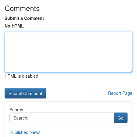
Comments
Submit a Comment
No HTML
HTML is disabled
Report Page
Search
Go
Published News