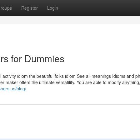
roups
Register
Login
ers for Dummies
l activity idiom the beautiful folks idiom See all meanings Idioms and p
r maker offers the ultimate versatility. You are able to modify anything
shers.us/blog/