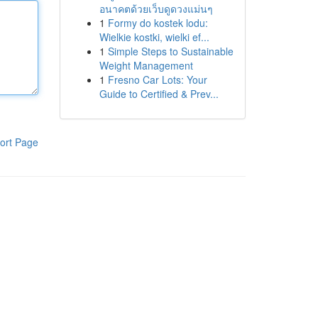
อนาคตด้วยเว็บดูดวงแม่นๆ
1
Formy do kostek lodu:
Wielkie kostki, wielki ef...
1
Simple Steps to Sustainable
Weight Management
1
Fresno Car Lots: Your
Guide to Certified & Prev...
ort Page