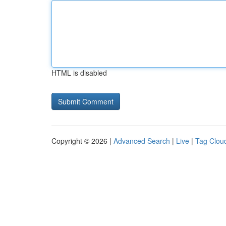
HTML is disabled
Copyright © 2026 |
Advanced Search
|
Live
|
Tag Clou