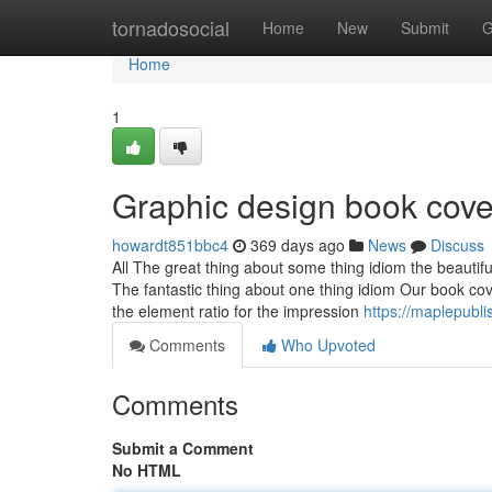
Home
tornadosocial
Home
New
Submit
G
Home
1
Graphic design book cov
howardt851bbc4
369 days ago
News
Discuss
All The great thing about some thing idiom the beautifu
The fantastic thing about one thing idiom Our book cove
the element ratio for the impression
https://maplepubli
Comments
Who Upvoted
Comments
Submit a Comment
No HTML