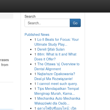
Search
Go
Published News
1
Lo-fi Beats for Focus: Your
Ultimate Study Play...
1
Dereli Şifalı Suları
1
88m: What is it and What
Does it Offer?
hrases
1
The Ottawa 's} Overview to
, from
Dental Alignment
1
Najtańsze Opakowania?
Deal.pl Ma Rozwiązanie!
1
I cannot meet such query.
1
Tips Mendapatkan Tempat
Menginap Murah, Kama...
1
Mechanika Auto Mechanika
Wskazówki dla Osób...
1
ดูดวงไพ่ยิปซีออนไลน์: เปิด