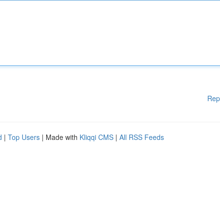
Rep
d
|
Top Users
| Made with
Kliqqi CMS
|
All RSS Feeds