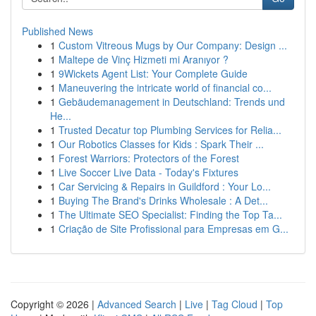
Published News
1
Custom Vitreous Mugs by Our Company: Design ...
1
Maltepe de Vinç Hizmeti mi Aranıyor ?
1
9Wickets Agent List: Your Complete Guide
1
Maneuvering the intricate world of financial co...
1
Gebäudemanagement in Deutschland: Trends und
He...
1
Trusted Decatur top Plumbing Services for Relia...
1
Our Robotics Classes for Kids : Spark Their ...
1
Forest Warriors: Protectors of the Forest
1
Live Soccer Live Data - Today's Fixtures
1
Car Servicing & Repairs in Guildford : Your Lo...
1
Buying The Brand's Drinks Wholesale : A Det...
1
The Ultimate SEO Specialist: Finding the Top Ta...
1
Criação de Site Profissional para Empresas em G...
Copyright © 2026 |
Advanced Search
|
Live
|
Tag Cloud
|
Top