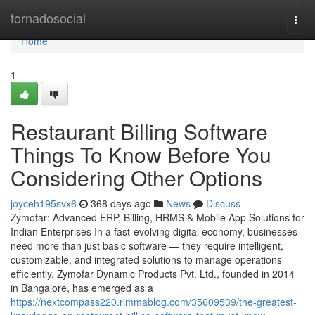
Home
tornadosocial
Togg
navi
Home
1
Restaurant Billing Software
Things To Know Before You
Considering Other Options
joyceh195svx6
368 days ago
News
Discuss
Zymofar: Advanced ERP, Billing, HRMS & Mobile App Solutions for
Indian Enterprises In a fast-evolving digital economy, businesses
need more than just basic software — they require intelligent,
customizable, and integrated solutions to manage operations
efficiently. Zymofar Dynamic Products Pvt. Ltd., founded in 2014
in Bangalore, has emerged as a
https://nextcompass220.rimmablog.com/35609539/the-greatest-