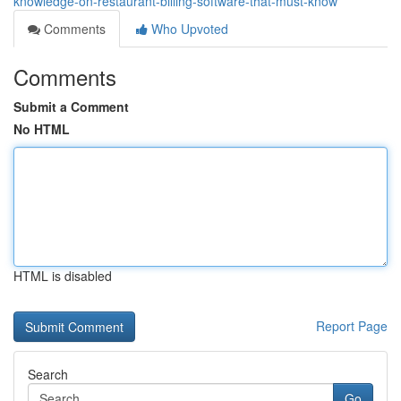
knowledge-on-restaurant-billing-software-that-must-know
Comments
Who Upvoted
Comments
Submit a Comment
No HTML
HTML is disabled
Report Page
Search
Go