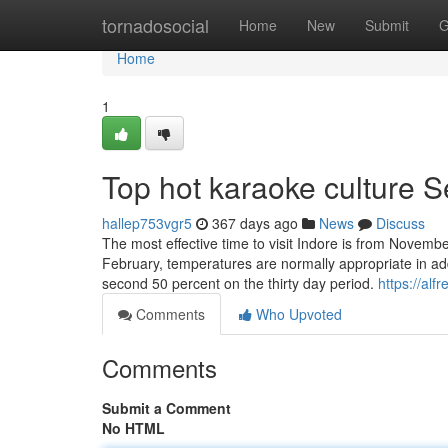
Home
tornadosocial
Home
New
Submit
G
Home
1
Top hot karaoke culture S
hallep753vgr5
367 days ago
News
Discuss
The most effective time to visit Indore is from Novembe
February, temperatures are normally appropriate in add
second 50 percent on the thirty day period.
https://alf
Comments
Who Upvoted
Comments
Submit a Comment
No HTML