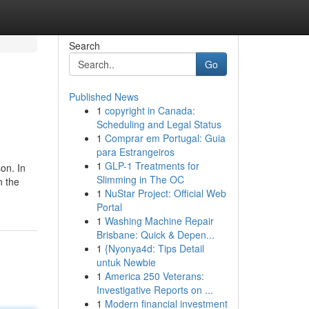
Search
Go
Published News
1
copyright in Canada:
Scheduling and Legal Status
1
Comprar em Portugal: Guia
para Estrangeiros
1
GLP-1 Treatments for
on. In
Slimming in The OC
n the
1
NuStar Project: Official Web
Portal
1
Washing Machine Repair
Brisbane: Quick & Depen...
1
{Nyonya4d: Tips Detail
untuk Newbie
1
America 250 Veterans:
Investigative Reports on ...
1
Modern financial investment