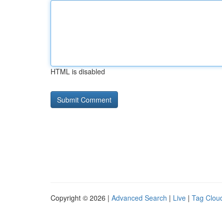
HTML is disabled
Copyright © 2026 |
Advanced Search
|
Live
|
Tag Clou