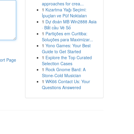
approaches for crea...
1
Kızartma Yağı Seçimi:
İpuçları ve Püf Noktaları
1
Dự đoán MB Win2888 Asia
· Bắt cầu Vé Số
1
Partições em Curitiba:
Soluções para Maximizar...
1
Yono Games: Your Best
Guide to Get Started
1
Explore the Top Curated
ort Page
Selection Cases
1
Rock Gnome Bard: A
Stone-Cold Musician
1
WK66 Contact Us: Your
Questions Answered