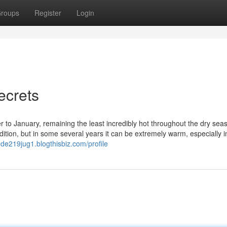
roups
Register
Login
ecrets
r to January, remaining the least incredibly hot throughout the dry seas
ition, but in some several years it can be extremely warm, especially i
rede219jug1.blogthisbiz.com/profile