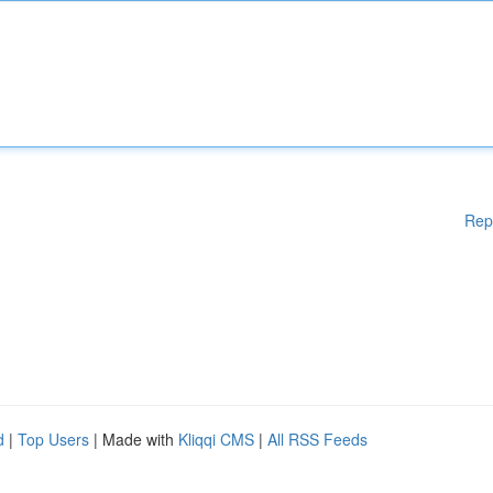
Rep
d
|
Top Users
| Made with
Kliqqi CMS
|
All RSS Feeds