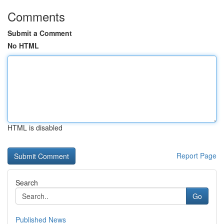
Comments
Submit a Comment
No HTML
HTML is disabled
Report Page
Search
Go
Published News