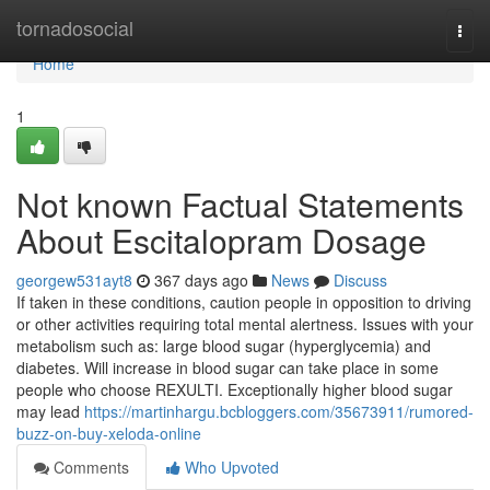
Home
tornadosocial
Togg
navi
Home
1
Not known Factual Statements
About Escitalopram Dosage
georgew531ayt8
367 days ago
News
Discuss
If taken in these conditions, caution people in opposition to driving
or other activities requiring total mental alertness. Issues with your
metabolism such as: large blood sugar (hyperglycemia) and
diabetes. Will increase in blood sugar can take place in some
people who choose REXULTI. Exceptionally higher blood sugar
may lead
https://martinhargu.bcbloggers.com/35673911/rumored-
buzz-on-buy-xeloda-online
Comments
Who Upvoted