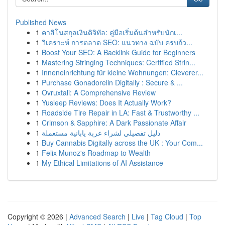
Published News
1
คาสิโนสกุลเงินดิจิทัล: คู่มือเริ่มต้นสำหรับนักเ...
1
วิเคราะห์ การตลาด SEO: แนวทาง ฉบับ ครบถ้ว...
1
Boost Your SEO: A Backlink Guide for Beginners
1
Mastering Stringing Techniques: Certified Strin...
1
Inneneinrichtung für kleine Wohnungen: Cleverer...
1
Purchase Gonadorelin Digitally : Secure & ...
1
Ovruxtali: A Comprehensive Review
1
Yusleep Reviews: Does It Actually Work?
1
Roadside Tire Repair in LA: Fast & Trustworthy ...
1
Crimson & Sapphire: A Dark Passionate Affair
1
دليل تفصيلي لشراء عربة يابانية مستعملة
1
Buy Cannabis Digitally across the UK : Your Com...
1
Felix Munoz's Roadmap to Wealth
1
My Ethical Limitations of AI Assistance
Copyright © 2026 |
Advanced Search
|
Live
|
Tag Cloud
|
Top