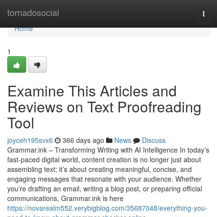
Home
tornadosocial
Togg
navi
Home
1
Examine This Articles and
Reviews on Text Proofreading
Tool
joyceh195svx6
366 days ago
News
Discuss
Grammar.ink – Transforming Writing with AI Intelligence In today’s
fast-paced digital world, content creation is no longer just about
assembling text; it’s about creating meaningful, concise, and
engaging messages that resonate with your audience. Whether
you’re drafting an email, writing a blog post, or preparing official
communications, Grammar.ink is here
https://novarealm552.verybigblog.com/35687048/everything-you-