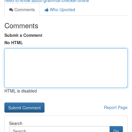
need-to-know-about-grammar-checker-online
Comments
Who Upvoted
Comments
Submit a Comment
No HTML
HTML is disabled
Report Page
Search
Go