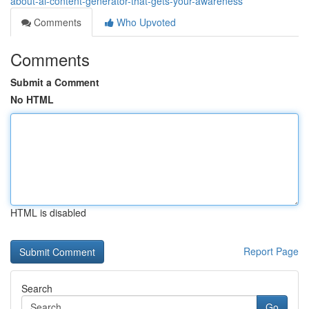
about-ai-content-generator-that-gets-your-awareness
Comments
Who Upvoted
Comments
Submit a Comment
No HTML
HTML is disabled
Report Page
Search
Go