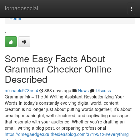
Home
tornadosocial
Togg
navi
Home
1
Some Easy Facts About
Grammar Checker Online
Described
michaelc973nst4
368 days ago
News
Discuss
Grammar.ink – The AI Writing Assistant Revolutionizing Your
Words In today’s constantly evolving digital world, content
creation is no longer just about putting words together; it’s about
creating meaningful, well-structured, and captivating messages
that resonate with your audience. Whether you’re drafting an
email, writing a blog post, or preparing professional
https://omegaedge329.theideasblog.com/37195126/everything-