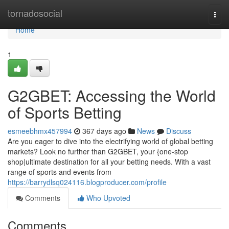
Home
tornadosocial
Togg
navi
Home
1
G2GBET: Accessing the World
of Sports Betting
esmeebhmx457994
367 days ago
News
Discuss
Are you eager to dive into the electrifying world of global betting
markets? Look no further than G2GBET, your {one-stop
shop|ultimate destination for all your betting needs. With a vast
range of sports and events from
https://barrydlsq024116.blogproducer.com/profile
Comments
Who Upvoted
Comments