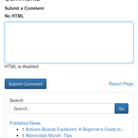
Submit a Comment
No HTML
HTML is disabled
Report Page
Search
Go
Published News
1
Arduino Boards Explained: A Beginner's Guide to...
1
Akomodasi Murah: Tips