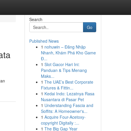
Search
Go
Published News
1
nohuwin – Đăng Nhập
ata
Nhanh, Khám Phá Kho Game
Đ...
1
Slot Gacor Hari Ini:
Panduan & Tips Menang
Maks...
ran
1
The UAE’s Best Corporate
Fixtures & Fittin...
1
Kedai Indo: Lezatnya Rasa
Nusantara di Pasar Pet
1
Understanding Fascia and
Soffits: A Homeowner's...
1
Acquire Four-Acetoxy-
copyright Digitally :...
1
The Big Gap Year