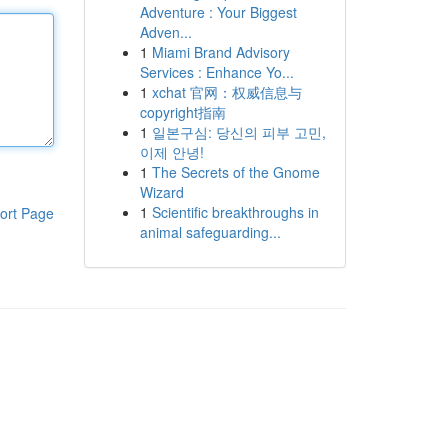
Adventure : Your Biggest
Adven...
1
Miami Brand Advisory
Services : Enhance Yo...
1
xchat 官网：权威信息与
copyright指南
1
일본구심: 당신의 피부 고민,
이제 안녕!
1
The Secrets of the Gnome
Wizard
1
Scientific breakthroughs in
ort Page
animal safeguarding...