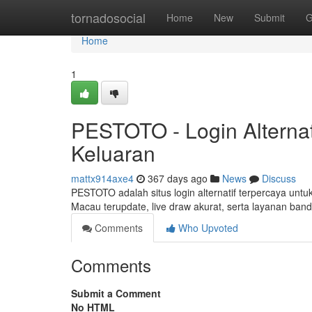
Home
tornadosocial
Home
New
Submit
G
Home
1
PESTOTO - Login Alterna
Keluaran
mattx914axe4
367 days ago
News
Discuss
PESTOTO adalah situs login alternatif terpercaya un
Macau terupdate, live draw akurat, serta layanan band
Comments
Who Upvoted
Comments
Submit a Comment
No HTML