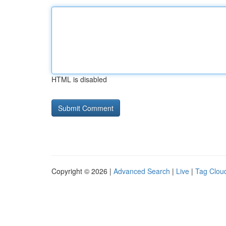
HTML is disabled
Copyright © 2026 |
Advanced Search
|
Live
|
Tag Clou