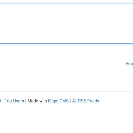
Rep
d
|
Top Users
| Made with
Kliqqi CMS
|
All RSS Feeds