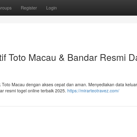
roups
Register
Login
tif Toto Macau & Bandar Resmi D
tuk Toto Macau dengan akses cepat dan aman. Menyediakan data kelua
ar resmi togel online terbaik 2025.
https://mirarteotravez.com/