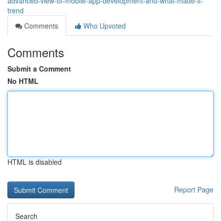
advanced-view-of-mobile-app-development-and-what-made-it-
trend
Comments
Who Upvoted
Comments
Submit a Comment
No HTML
HTML is disabled
Report Page
Search