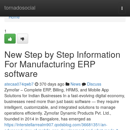
Home
tornadosocial
Togg
navi
Home
1
New Step by Step Information
For Manufacturing ERP
software
atecaa074qwb7
370 days ago
News
Discuss
Zymofar – Complete ERP, Billing, HRMS, and Mobile App
Solutions for Indian Businesses In a fast-evolving digital economy,
businesses need more than just basic software — they require
intelligent, customizable, and integrated solutions to manage
operations efficiently. Zymofar Dynamic Products Pvt. Ltd.,
founded in 2014 in Bangalore, has emerged as
https://interstellarrealm907.qodsblog.com/36681351/an-