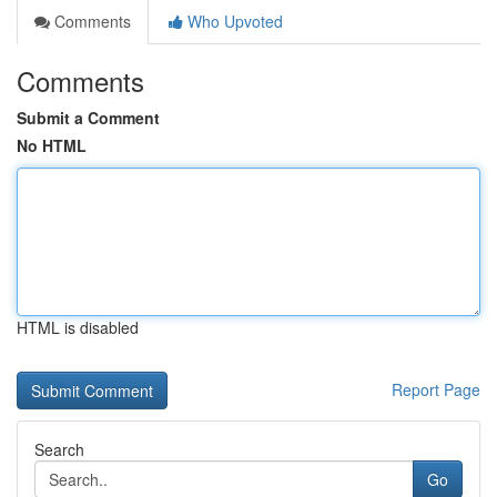
Comments
Who Upvoted
Comments
Submit a Comment
No HTML
HTML is disabled
Report Page
Search
Go