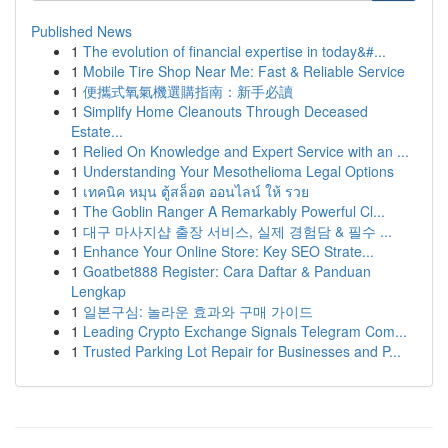
Published News
1
The evolution of financial expertise in today&#...
1
Mobile Tire Shop Near Me: Fast & Reliable Service
1
便攜式氧氣機選購指南：新手必讀
1
Simplify Home Cleanouts Through Deceased
Estate...
1
Relied On Knowledge and Expert Service with an ...
1
Understanding Your Mesothelioma Legal Options
1
เทคนิค หมุน ตู้สล็อต ออนไลน์ ให้ รวย
1
The Goblin Ranger A Remarkably Powerful Cl...
1
대구 마사지샵 출장 서비스, 실제 경험담 & 필수 ...
1
Enhance Your Online Store: Key SEO Strate...
1
Goatbet888 Register: Cara Daftar & Panduan
Lengkap
1
일본구심: 놀라운 효과와 구매 가이드
1
Leading Crypto Exchange Signals Telegram Com...
1
Trusted Parking Lot Repair for Businesses and P...