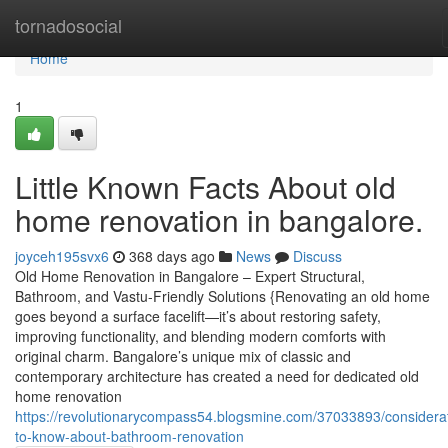
Home
tornadosocial
Home
1
Little Known Facts About old
home renovation in bangalore.
joyceh195svx6
368 days ago
News
Discuss
Old Home Renovation in Bangalore – Expert Structural,
Bathroom, and Vastu-Friendly Solutions {Renovating an old home
goes beyond a surface facelift—it’s about restoring safety,
improving functionality, and blending modern comforts with
original charm. Bangalore’s unique mix of classic and
contemporary architecture has created a need for dedicated old
home renovation
https://revolutionarycompass54.blogsmine.com/37033893/considera
to-know-about-bathroom-renovation