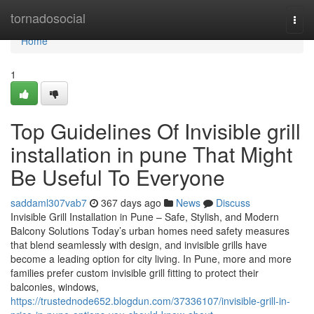
Home
tornadosocial
Togg
navi
Home
1
Top Guidelines Of Invisible grill
installation in pune That Might
Be Useful To Everyone
saddaml307vab7
367 days ago
News
Discuss
Invisible Grill Installation in Pune – Safe, Stylish, and Modern
Balcony Solutions Today’s urban homes need safety measures
that blend seamlessly with design, and invisible grills have
become a leading option for city living. In Pune, more and more
families prefer custom invisible grill fitting to protect their
balconies, windows,
https://trustednode652.blogdun.com/37336107/invisible-grill-in-