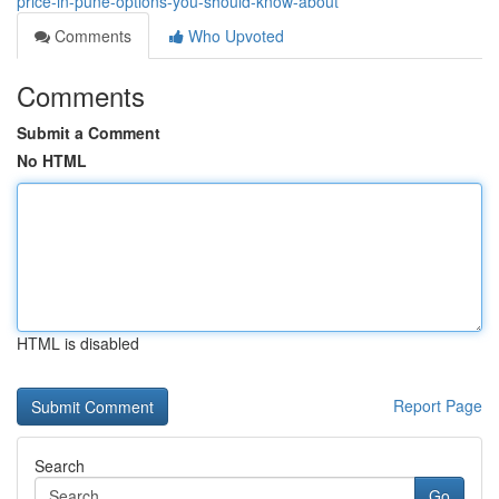
price-in-pune-options-you-should-know-about
Comments
Who Upvoted
Comments
Submit a Comment
No HTML
HTML is disabled
Report Page
Search
Go