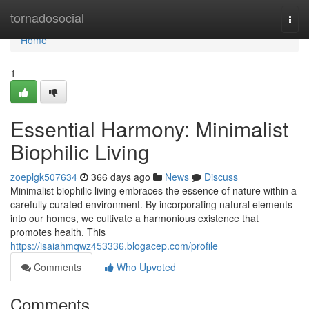
Home
tornadosocial
Togg
navi
Home
1
Essential Harmony: Minimalist
Biophilic Living
zoeplgk507634
366 days ago
News
Discuss
Minimalist biophilic living embraces the essence of nature within a
carefully curated environment. By incorporating natural elements
into our homes, we cultivate a harmonious existence that
promotes health. This
https://isaiahmqwz453336.blogacep.com/profile
Comments
Who Upvoted
Comments