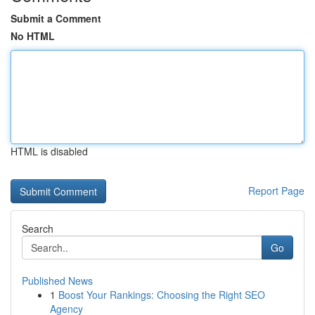
Submit a Comment
No HTML
HTML is disabled
Report Page
Search
Go
Published News
1
Boost Your Rankings: Choosing the Right SEO
Agency