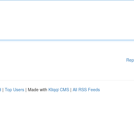
Rep
d
|
Top Users
| Made with
Kliqqi CMS
|
All RSS Feeds