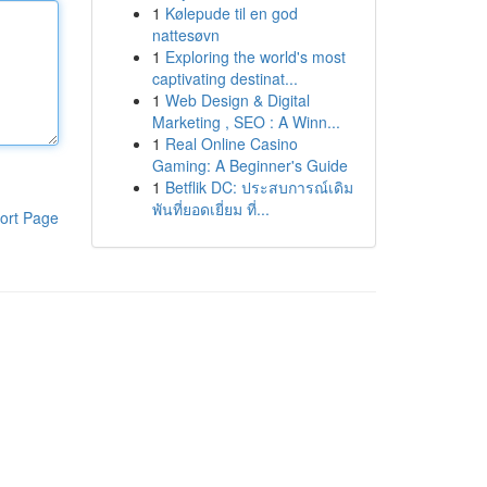
1
Kølepude til en god
nattesøvn
1
Exploring the world's most
captivating destinat...
1
Web Design & Digital
Marketing , SEO : A Winn...
1
Real Online Casino
Gaming: A Beginner's Guide
1
Betflik DC: ประสบการณ์เดิม
พันที่ยอดเยี่ยม ที่...
ort Page