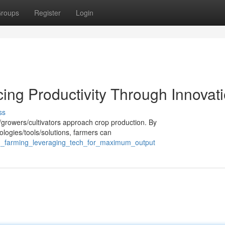
roups
Register
Login
ing Productivity Through Innovat
ss
s/growers/cultivators approach crop production. By
ologies/tools/solutions, farmers can
n_farming_leveraging_tech_for_maximum_output