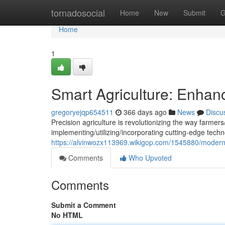
Home
tornadosocial
Home
New
Submit
G
Home
1
Smart Agriculture: Enhanc
gregoryejqp654511
366 days ago
News
Discu
Precision agriculture is revolutionizing the way farmer
implementing/utilizing/incorporating cutting-edge techn
https://alvinwozx113969.wikigop.com/1545880/moder
Comments
Who Upvoted
Comments
Submit a Comment
No HTML