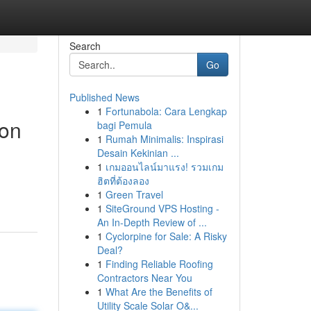
Search
Go
Published News
1
Fortunabola: Cara Lengkap
ion
bagi Pemula
1
Rumah Minimalis: Inspirasi
Desain Kekinian ...
1
เกมออนไลน์มาแรง! รวมเกม
ฮิตที่ต้องลอง
1
Green Travel
1
SiteGround VPS Hosting -
An In-Depth Review of ...
1
Cyclorpine for Sale: A Risky
Deal?
1
Finding Reliable Roofing
Contractors Near You
1
What Are the Benefits of
Utility Scale Solar O&...