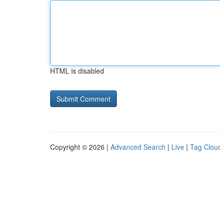
HTML is disabled
Copyright © 2026 |
Advanced Search
|
Live
|
Tag Clou