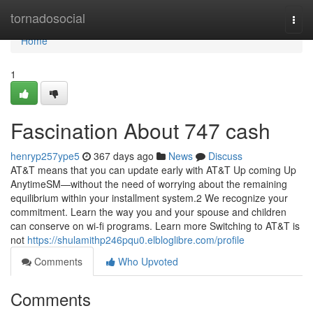
Home
tornadosocial
Togg
navi
Home
1
Fascination About 747 cash
henryp257ype5
367 days ago
News
Discuss
AT&T means that you can update early with AT&T Up coming Up
AnytimeSM—without the need of worrying about the remaining
equilibrium within your installment system.2 We recognize your
commitment. Learn the way you and your spouse and children
can conserve on wi-fi programs. Learn more Switching to AT&T is
not
https://shulamithp246pqu0.elbloglibre.com/profile
Comments
Who Upvoted
Comments