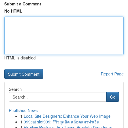
Submit a Comment
No HTML
HTML is disabled
Report Page
Search
Go
Published News
1
Local Site Designers: Enhance Your Web Image
1
999cat slot999: รีวิวสุดฮิต สล็อตแมวทำเงิน
1
ViriFlow Reviews: Are These Prostate Drop Ingre...