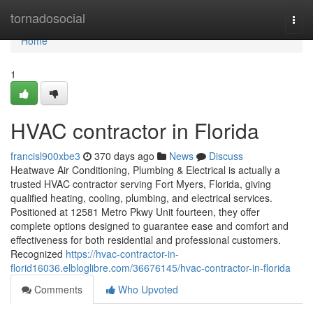
Home
tornadosocial
Togg
navi
Home
1
HVAC contractor in Florida
francisl900xbe3
370 days ago
News
Discuss
Heatwave Air Conditioning, Plumbing & Electrical is actually a
trusted HVAC contractor serving Fort Myers, Florida, giving
qualified heating, cooling, plumbing, and electrical services.
Positioned at 12581 Metro Pkwy Unit fourteen, they offer
complete options designed to guarantee ease and comfort and
effectiveness for both residential and professional customers.
Recognized
https://hvac-contractor-in-
florid16036.elbloglibre.com/36676145/hvac-contractor-in-florida
Comments
Who Upvoted