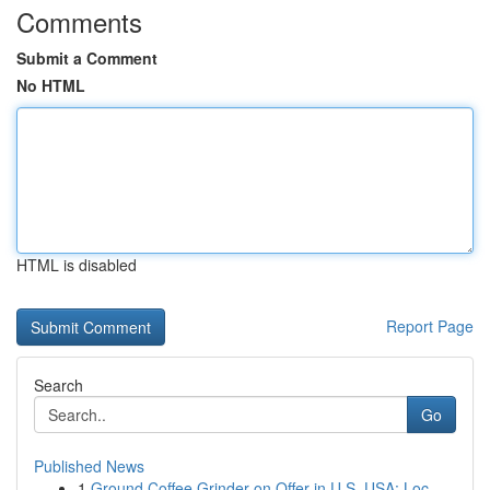
Comments
Submit a Comment
No HTML
HTML is disabled
Report Page
Search
Go
Published News
1
Ground Coffee Grinder on Offer in U.S. USA: Loc...