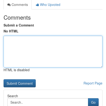
Comments
Who Upvoted
Comments
Submit a Comment
No HTML
HTML is disabled
Report Page
Search
Go