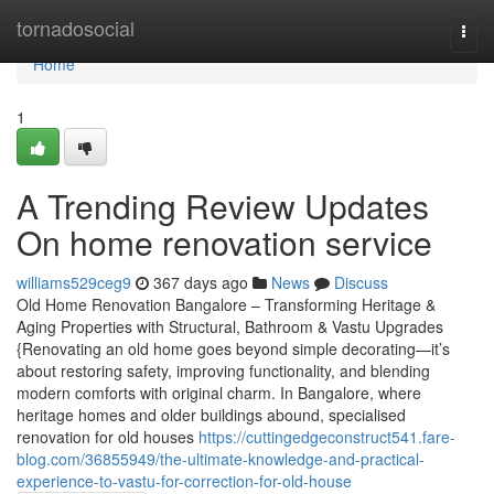
Home
tornadosocial
Togg
navi
Home
1
A Trending Review Updates
On home renovation service
williams529ceg9
367 days ago
News
Discuss
Old Home Renovation Bangalore – Transforming Heritage &
Aging Properties with Structural, Bathroom & Vastu Upgrades
{Renovating an old home goes beyond simple decorating—it’s
about restoring safety, improving functionality, and blending
modern comforts with original charm. In Bangalore, where
heritage homes and older buildings abound, specialised
renovation for old houses
https://cuttingedgeconstruct541.fare-
blog.com/36855949/the-ultimate-knowledge-and-practical-
experience-to-vastu-for-correction-for-old-house