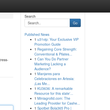
Search
Go
Published News
1
u31vip: Your Exclusive VIP
Promotion Guide
1
Regaining Core Strength:
Conventional & Pilates...
1
Can You Do Partner
tress-
Marketing Lacking a
Audience?
1
Manjares para
Celebraciones en Artesia:
¡Las Me...
1
KU3636: A remarkable
Resource for this state'...
1
Miniagroltd.com: The
Leading Provider for Cashe...
1
Spotbet Bola365 Pro |