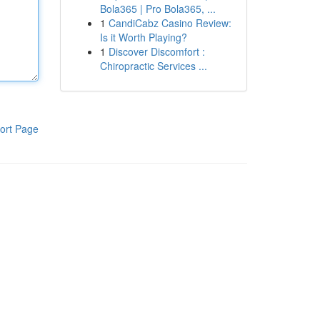
Bola365 | Pro Bola365, ...
1
CandiCabz Casino Review:
Is it Worth Playing?
1
Discover Discomfort :
Chiropractic Services ...
ort Page