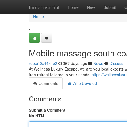
Home
tornadosocial
Home
New
Submit
G
Home
1
Mobile massage south co
robert0x44xnb2
367 days ago
News
Discuss
At Wellness Luxury Escape, we are you local experts who
free retreat tailored to your needs.
https://wellnesslux
Comments
Who Upvoted
Comments
Submit a Comment
No HTML