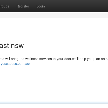
roups
Register
Login
ast nsw
 will bring the wellness services to your door.we’ll help you plan an s
uryescapesc.com.au/