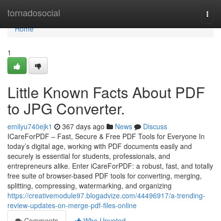
Home
tornadosocial
Togg
navi
Home
1
Little Known Facts About PDF
to JPG Converter.
emilyu740ejk1
367 days ago
News
Discuss
ICareForPDF – Fast, Secure & Free PDF Tools for Everyone In
today’s digital age, working with PDF documents easily and
securely is essential for students, professionals, and
entrepreneurs alike. Enter iCareForPDF: a robust, fast, and totally
free suite of browser-based PDF tools for converting, merging,
splitting, compressing, watermarking, and organizing
https://creativemodule97.blogadvize.com/44496917/a-trending-
review-updates-on-merge-pdf-files-online
Comments
Who Upvoted