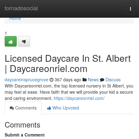
Home
tornadosocial
Togg
navi
Home
1
Licensed Daycare In St. Albert
| Daycareonriel.com
daycareinsprucegrove
367 days ago
News
Discuss
With Daycareonriel.com, the top licensed nursery in St Albert, you
may feel at ease. Have faith that we will provide your kid a secure
and caring environment.
https://daycareonriel.com/
Comments
Who Upvoted
Comments
Submit a Comment