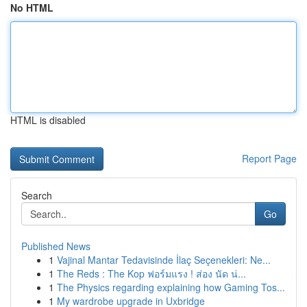
No HTML
HTML is disabled
Report Page
Search
Go
Published News
1
Vajinal Mantar Tedavisinde İlaç Seçenekleri: Ne...
1
The Reds : The Kop ฟอร์มแรง ! ส่อง นัด น่...
1
The Physics regarding explaining how Gaming Tos...
1
My wardrobe upgrade in Uxbridge