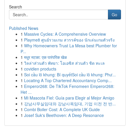
Search
Go
Published News
1
Massive Cycles: A Comprehensive Overview
1
Playme8 ศูนย์รวมเกม สวรรค์ของ นักเล่นเกมตัวจริง
1
Why Homeowners Trust La Mesa best Plumber for
P...
1
मधुर मटका: एक पारंपरिक खेळ
1
วิลล่าส่วนตัว พัทยา: โอเอซิส ส่วนตัว ชิด ทะเล
1
covidien products
1
Soi cầu lô khung: Bí quyếtSoi cầu lô khung: Phư...
1
Locating A Top Chartered Accountancy Comp...
1
Emperor268: De TikTok Fenomeen Emperor268:
Het ...
1
Mi Mascota Fiel: Guía para Elegir al Mejor Amigo
1
강남사무실임대와 강남사옥임대, 기업 이전 전 반...
1
Combi Boiler Cost: A Complete UK Guide
1
Josef Suk's Beethoven: A Deep Resonance