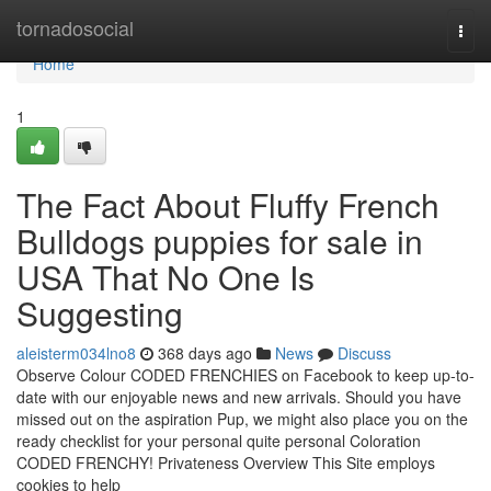
Home
tornadosocial
Togg
navi
Home
1
The Fact About Fluffy French
Bulldogs puppies for sale in
USA That No One Is
Suggesting
aleisterm034lno8
368 days ago
News
Discuss
Observe Colour CODED FRENCHIES on Facebook to keep up-to-
date with our enjoyable news and new arrivals. Should you have
missed out on the aspiration Pup, we might also place you on the
ready checklist for your personal quite personal Coloration
CODED FRENCHY! Privateness Overview This Site employs
cookies to help