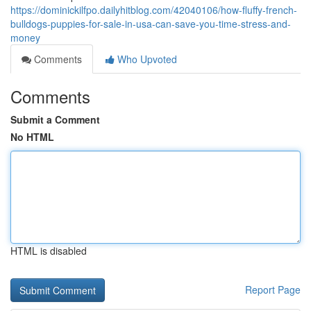
https://dominickilfpo.dailyhitblog.com/42040106/how-fluffy-french-
bulldogs-puppies-for-sale-in-usa-can-save-you-time-stress-and-
money
Comments
Who Upvoted
Comments
Submit a Comment
No HTML
HTML is disabled
Report Page