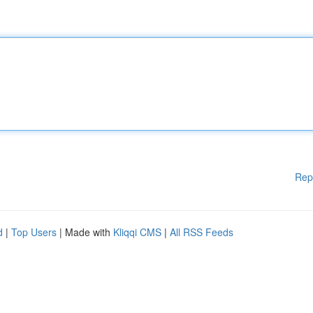
Rep
d
|
Top Users
| Made with
Kliqqi CMS
|
All RSS Feeds