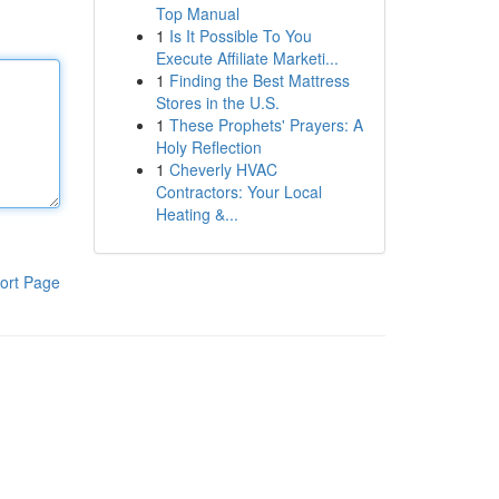
Top Manual
1
Is It Possible To You
Execute Affiliate Marketi...
1
Finding the Best Mattress
Stores in the U.S.
1
These Prophets' Prayers: A
Holy Reflection
1
Cheverly HVAC
Contractors: Your Local
Heating &...
ort Page