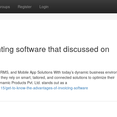
roups
Register
Login
ting software that discussed on
 HRMS, and Mobile App Solutions With today’s dynamic business enviro
, they rely on smart, tailored, and connected solutions to optimize their
namic Products Pvt. Ltd. stands out as a
7115/get-to-know-the-advantages-of-invoicing-software