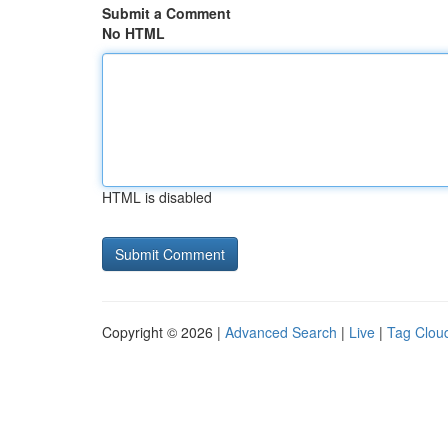
Submit a Comment
No HTML
HTML is disabled
Copyright © 2026 |
Advanced Search
|
Live
|
Tag Clou