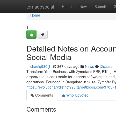
Home
tornadosocial
Home
New
Submit
G
Home
1
Detailed Notes on Accoun
Social Media
michaelq530fjl1
367 days ago
News
Discuss
Transform Your Business with Zymofar’s ERP, Billing,
organizations can’t settle for generic software; instead
operations. Founded in Bangalore in 2014, Zymofar Dy
https://revolutionarydistrict996.targetblogs.com/3705
Comments
Who Upvoted
Comments