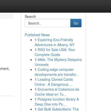
Search
Go
Published News
1
Exploring Eco-Friendly
Adventures in Albany, NY
1
RSO for Sale USA: Your
Complete Guide
1
88kk: The Mystery Deepens
Unravels
nment,
1
Cutting-edge computer
developments are transfor...
1
Leading Cloned Cards
Online : A Dangerous ...
1
Encuentra el Cobertura de
Coche Ideal en Tu...
1
Postgres function library A
Deep Dive into Po...
1
Get Bulk Subscribers: The