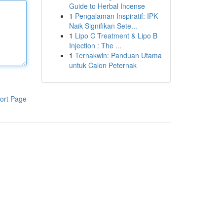
Guide to Herbal Incense
1
Pengalaman Inspiratif: IPK
Naik Signifikan Sete...
1
Lipo C Treatment & Lipo B
Injection : The ...
1
Ternakwin: Panduan Utama
untuk Calon Peternak
ort Page