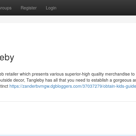
roups
Register
Login
leby
retailer which presents various superior-high quality merchandise to
tside decor, Tangleby has all that you need to establish a gorgeous a
tinct
https://zanderbvmgw.dgbloggers.com/37037279/obtain-kids-guide