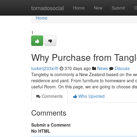
Home
tornadosocial
Home
New
Submit
G
Home
1
Why Purchase from Tang
tuckerj233xrl5
370 days ago
News
Discuss
Tangleby is commonly a New Zealand-based on the web 
residence and yard. From furniture to homeware and ou
useful Room. On this page, we are going to choose dis
Comments
Who Upvoted
Comments
Submit a Comment
No HTML