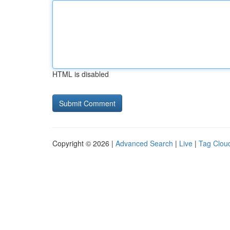
HTML is disabled
Copyright © 2026 |
Advanced Search
|
Live
|
Tag Clou