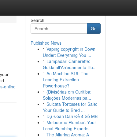
Search
Go
Published News
1
Vaping copyright in Down
Under: Everything You ...
1
Lampadari Camerette:
Guida all'Arredamento Illu...
1
An Machine S19: The
 your
Leading Extraction
nd
Powerhouse?
s-online
1
{Divisórias em Curitiba:
Soluções Modernas pa...
1
Sulcata Tortoises for Sale:
Your Guide to Bred ...
1
Dự Đoán Dàn Đề 4 Số MB
1
Melbourne Plumber: Your
Local Plumbing Experts
1
The Alluring Aroma: A