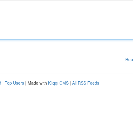
Rep
d
|
Top Users
| Made with
Kliqqi CMS
|
All RSS Feeds