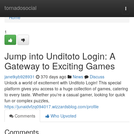
Home
tornadosocial
Togg
navi
Home
1
Jump into Unditoto Login: A
Gateway to Exciting Games
janetkyb928931
370 days ago
News
Discuss
Unlock a world of excitement with Unditoto Login! This special
platform gives you access to a huge collection of games, catering
to every taste. Whether you're a casual gamer, looking for quick
fun or complex puzzles,
https://junaidvfzq094017.wizzardsblog.com/profile
Comments
Who Upvoted
Comments