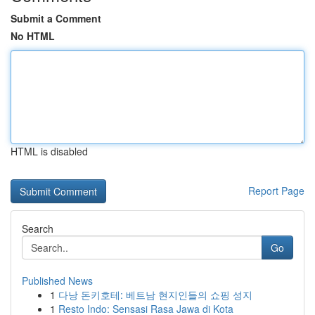
Submit a Comment
No HTML
HTML is disabled
Report Page
Search
Go
Published News
1
다낭 돈키호테: 베트남 현지인들의 쇼핑 성지
1
Resto Indo: Sensasi Rasa Jawa di Kota