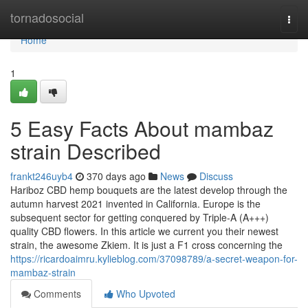
Home
tornadosocial
Togg
navi
Home
1
5 Easy Facts About mambaz
strain Described
frankt246uyb4
370 days ago
News
Discuss
Hariboz CBD hemp bouquets are the latest develop through the
autumn harvest 2021 invented in California. Europe is the
subsequent sector for getting conquered by Triple-A (A+++)
quality CBD flowers. In this article we current you their newest
strain, the awesome Zkiem. It is just a F1 cross concerning the
https://ricardoaimru.kylieblog.com/37098789/a-secret-weapon-for-
mambaz-strain
Comments
Who Upvoted