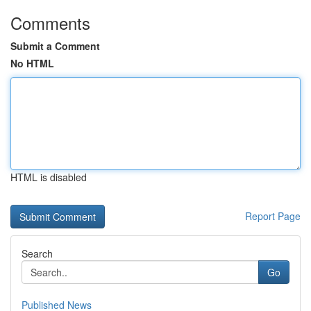
Comments
Submit a Comment
No HTML
HTML is disabled
Report Page
Search
Go
Published News