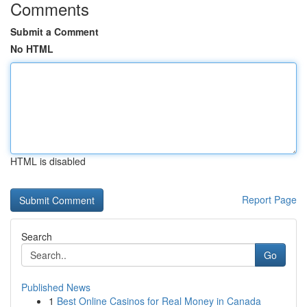
Comments
Submit a Comment
No HTML
HTML is disabled
Report Page
Search
Go
Published News
1
Best Online Casinos for Real Money in Canada