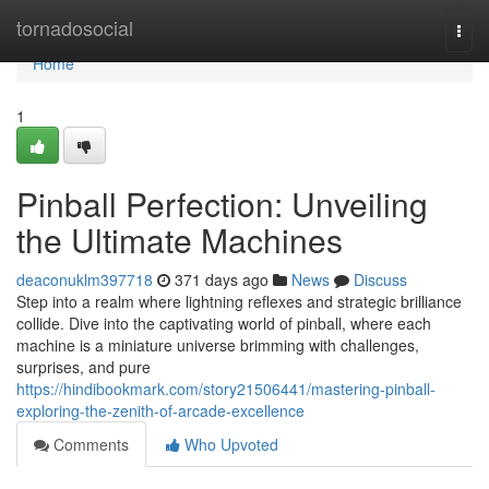
Home
tornadosocial
Togg
navi
Home
1
Pinball Perfection: Unveiling
the Ultimate Machines
deaconuklm397718
371 days ago
News
Discuss
Step into a realm where lightning reflexes and strategic brilliance
collide. Dive into the captivating world of pinball, where each
machine is a miniature universe brimming with challenges,
surprises, and pure
https://hindibookmark.com/story21506441/mastering-pinball-
exploring-the-zenith-of-arcade-excellence
Comments
Who Upvoted