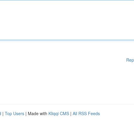
Rep
d
|
Top Users
| Made with
Kliqqi CMS
|
All RSS Feeds