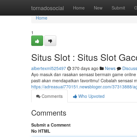
Home
tornadosocial
Home
New
Submit
G
Home
1
Situs Slot : Situs Slot G
albertexml525497
370 days ago
News
Discus
Ayo masuk dan rasakan sensasi bermain game online
pasti akan mendapatkan favoritmu! Cobalah sensasi 
https://adreasuai770151.newsbloger.com/37313888/age
Comments
Who Upvoted
Comments
Submit a Comment
No HTML