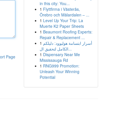
in this city: You...
1
Flyttfirma i Västerås,
Örebro och Mälardalen – ...
1
Level Up Your Trip: La
Muerte K2 Paper Sheets
1
Beaumont Roofing Experts:
Repair & Replacement ...
1
أسرار ابتسامة هوليوود: دليلكم
الكامل لتحقيق ال...
1
Dispensary Near Me
ort Page
Mississauga Rd
1
RNG999 Promotion:
Unleash Your Winning
Potential