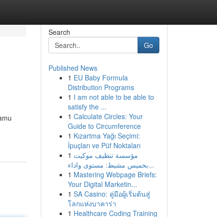
Search
Go
Published News
1
EU Baby Formula
Distribution Programs
1
I am not able to be able to
satisfy the ...
1
Calculate Circles: Your
kamu
Guide to Circumference
1
Kızartma Yağı Seçimi:
İpuçları ve Püf Noktaları
1
مؤسسة تنظيف موكيت
بخميس مشيط: مستوى واداء...
1
Mastering Webpage Briefs:
Your Digital Marketin...
1
SA Casino: คู่มือผู้เริ่มต้นสู่
โลกแห่งบาคาร่า
1
Healthcare Coding Training