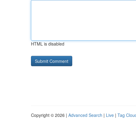
HTML is disabled
Copyright © 2026 |
Advanced Search
|
Live
|
Tag Clou