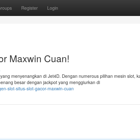
roups
Register
Login
acor Maxwin Cuan!
s
 yang menyenangkan di Jet4D. Dengan numerous pilihan mesin slot, 
menang besar dengan jackpot yang menggiurkan di
n-slot-situs-slot-gacor-maxwin-cuan