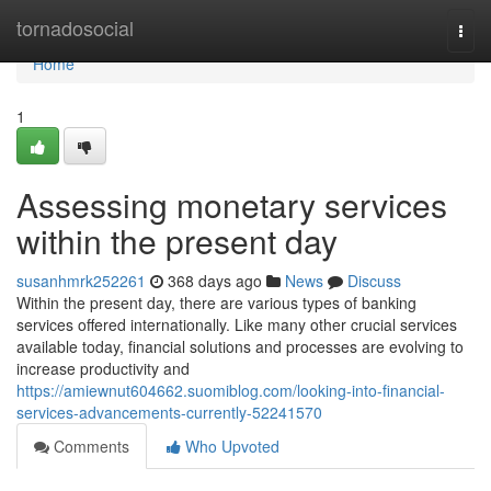
Home
tornadosocial
Togg
navi
Home
1
Assessing monetary services
within the present day
susanhmrk252261
368 days ago
News
Discuss
Within the present day, there are various types of banking
services offered internationally. Like many other crucial services
available today, financial solutions and processes are evolving to
increase productivity and
https://amiewnut604662.suomiblog.com/looking-into-financial-
services-advancements-currently-52241570
Comments
Who Upvoted