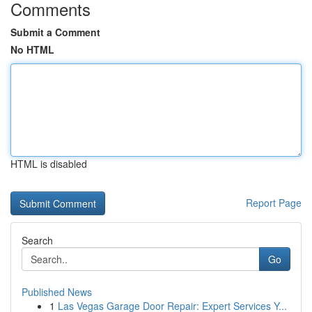
Comments
Submit a Comment
No HTML
HTML is disabled
Report Page
Search
Go
Published News
1
Las Vegas Garage Door Repair: Expert Services Y...